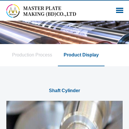
Production Process
Product Display
Shaft Cylinder