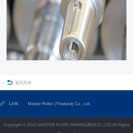

返回列表
Link:
Master Roller (Thailand) Co., Ltd.
Copyright © 2023 MASTER PLATE MAKING(BD)CO.,LTD All Rights